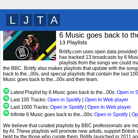
D
J
B
F
y
6 Music goes back to th
13 Playlists
Britify.com uses open data provided b
has tracked 13 broadcasts by 6 Musi
playlists from the songs we could mat
the BBC. Britify also makes playlists that update with the son
back to the...00s, and special playlists that contain the last
Music goes back to the...00s and their team.
Latest Playlist by 6 Music goes back to the...00s:
Open in S
Last 100 Tracks:
Open in Spotify
|
Open In Web player
Last 1000 Tracks:
Open in Spotify
|
Open In Web player
Infinite 6 Music goes back to the...00s:
Open in Spotify
|
Op
We believe that curated playlists by BBC professionals are mo
by AI. These playlists will promote new artists, support Briti
held by the those who curate them. Britify launched in 2011 a