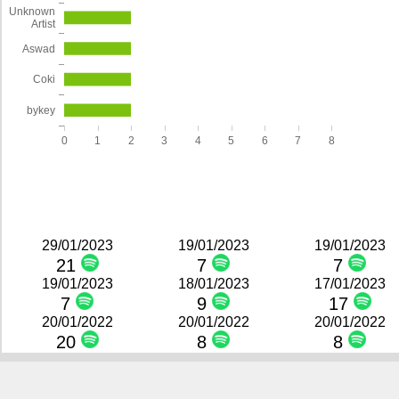
Unknown
Artist
Aswad
Coki
bykey
0
1
2
3
4
5
6
7
8
29/01/2023
19/01/2023
19/01/2023
21
7
7
19/01/2023
18/01/2023
17/01/2023
7
9
17
20/01/2022
20/01/2022
20/01/2022
20
8
8