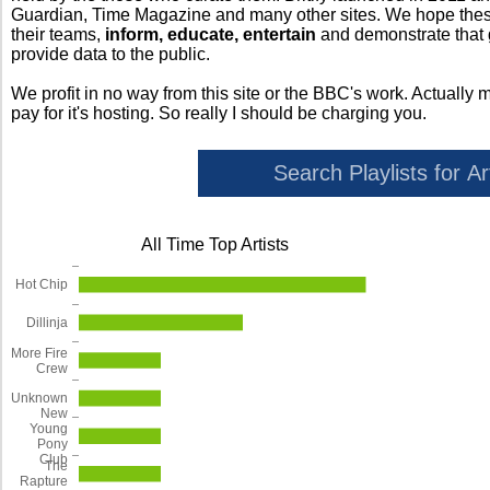
Guardian, Time Magazine and many other sites. We hope these 
their teams,
inform, educate, entertain
and demonstrate that
provide data to the public.
We profit in no way from this site or the BBC's work. Actually 
pay for it's hosting. So really I should be charging you.
All Time Top Artists
Hot Chip
Dillinja
More Fire
Crew
Unknown
New
Young
Pony
Club
The
Rapture